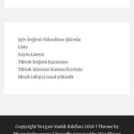
Igtv Beğeni Yükseltme Şifresiz
Liste
Sayfa Listesi
Tiktok Beğeni Kazanma
Tiktok Izlenme Kasma Ücretsiz
tiktok takipçi nasıl yükselir
Copyright Yorgan Yastık Kılıfları 2026 |
Theme by