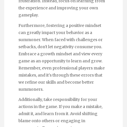
frustration. Instead, focus on learning from
the experience and improving your own
gameplay.
Furthermore, fostering a positive mindset
can greatly impact your behavior as a
summoner. When faced with challenges or
setbacks, don't let negativity consume you.
Embrace a growth mindset and view every
game as an opportunity to learn and grow.
Remember, even professional players make
mistakes, and it's through these errors that
we refine our skills and become better
summoners.
Additionally, take responsibility for your
actions in the game. If you make a mistake,
admit it, and learn from it. Avoid shifting
blame onto others or engaging in