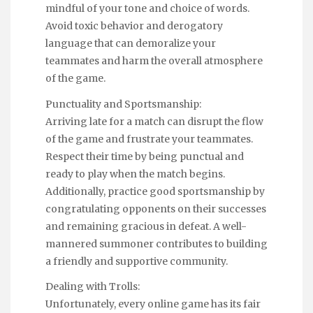
mindful of your tone and choice of words.
Avoid toxic behavior and derogatory
language that can demoralize your
teammates and harm the overall atmosphere
of the game.
Punctuality and Sportsmanship:
Arriving late for a match can disrupt the flow
of the game and frustrate your teammates.
Respect their time by being punctual and
ready to play when the match begins.
Additionally, practice good sportsmanship by
congratulating opponents on their successes
and remaining gracious in defeat. A well-
mannered summoner contributes to building
a friendly and supportive community.
Dealing with Trolls:
Unfortunately, every online game has its fair