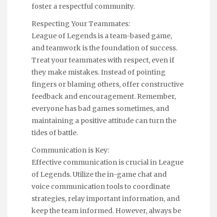
foster a respectful community.
Respecting Your Teammates:
League of Legends is a team-based game,
and teamwork is the foundation of success.
Treat your teammates with respect, even if
they make mistakes. Instead of pointing
fingers or blaming others, offer constructive
feedback and encouragement. Remember,
everyone has bad games sometimes, and
maintaining a positive attitude can turn the
tides of battle.
Communication is Key:
Effective communication is crucial in League
of Legends. Utilize the in-game chat and
voice communication tools to coordinate
strategies, relay important information, and
keep the team informed. However, always be