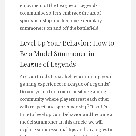
enjoyment of the League of Legends
community. So, let's embrace the art of
sportsmanship and become exemplary
summoners on and off the battlefield.
Level Up Your Behavior: How to
Be a Model Summoner in
League of Legends
Are you tired of toxic behavior ruining your
gaming experience in League of Legends?
Do you yearn for a more positive gaming
community where players treat each other
with respect and sportsmanship? If so, it's
time to level up your behavior and become a
model summoner. In this article, we will
explore some essential tips and strategies to