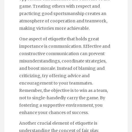
game. Treating others with respect and
practicing good sportsmanship creates an
atmosphere of cooperation and teamwork,
making victories more achievable.
One aspect of etiquette that holds great
importance is communication. Effective and
constructive communication can prevent
misunderstandings, coordinate strategies,
and boost morale. Instead of blaming and
criticizing, try offering advice and
encouragement to your teammates.
Remember, the objective is to win as a team,
not to single-handedly carry the game. By
fostering a supportive environment, you
enhance your chances of success.
Another crucial element of etiquette is
understanding the concept of fair play.