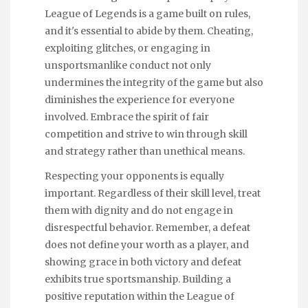
League of Legends is a game built on rules,
and it's essential to abide by them. Cheating,
exploiting glitches, or engaging in
unsportsmanlike conduct not only
undermines the integrity of the game but also
diminishes the experience for everyone
involved. Embrace the spirit of fair
competition and strive to win through skill
and strategy rather than unethical means.
Respecting your opponents is equally
important. Regardless of their skill level, treat
them with dignity and do not engage in
disrespectful behavior. Remember, a defeat
does not define your worth as a player, and
showing grace in both victory and defeat
exhibits true sportsmanship. Building a
positive reputation within the League of