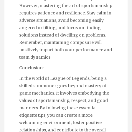
However, mastering the art of sportsmanship
requires patience and resilience. Stay calm in
adverse situations, avoid becoming easily
angered or tilting, and focus on finding
solutions instead of dwelling on problems.
Remember, maintaining composure will
positively impact both your performance and
team dynamics.
Conclusion:
In the world of League of Legends, being a
skilled summoner goes beyond mastery of
game mechanics. It involves embodying the
values of sportsmanship, respect, and good
manners. By following these essential
etiquette tips, you can create a more
welcoming environment, foster positive
relationships, and contribute to the overall