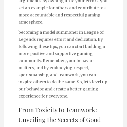
arguments. By owning up to your errors, you
set an example for others and contribute to a
more accountable and respectful gaming
atmosphere.
becoming a model summoner in League of
Legends requires effort and dedication. By
following these tips, you can start building a
more positive and supportive gaming
community. Remember, your behavior
matters, and by embodying respect,
sportsmanship, and teamwork, you can
inspire others to do the same. So, let's level up
our behavior and create a better gaming
experience for everyone.
From Toxicity to Teamwork:
Unveiling the Secrets of Good