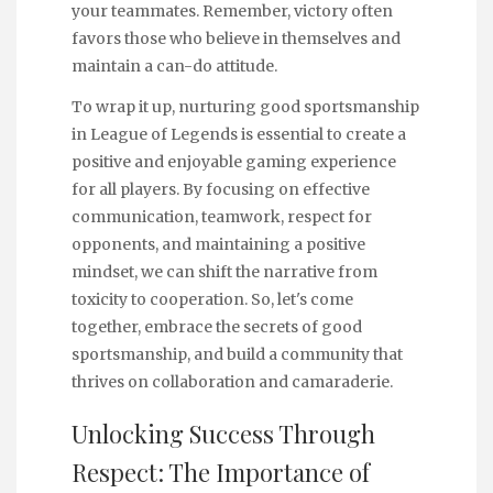
your teammates. Remember, victory often
favors those who believe in themselves and
maintain a can-do attitude.
To wrap it up, nurturing good sportsmanship
in League of Legends is essential to create a
positive and enjoyable gaming experience
for all players. By focusing on effective
communication, teamwork, respect for
opponents, and maintaining a positive
mindset, we can shift the narrative from
toxicity to cooperation. So, let's come
together, embrace the secrets of good
sportsmanship, and build a community that
thrives on collaboration and camaraderie.
Unlocking Success Through
Respect: The Importance of