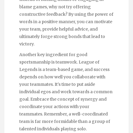
blame games, why not try offering
constructive feedback? By using the power of
words in a positive manner, you can motivate
your team, provide helpful advice, and
ultimately forge strong bonds that lead to
victory.
Another key ingredient for good
sportsmanship is teamwork. League of
Legends is a team-based game, and success
depends on how well you collaborate with
your teammates. It's time to put aside
individual egos and work towards a common
goal. Embrace the concept of synergy and
coordinate your actions with your
teammates. Remember, a well-coordinated
team is far more formidable than a group of
talented individuals playing solo.