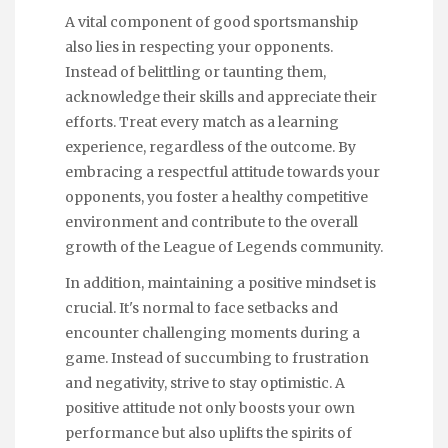
A vital component of good sportsmanship
also lies in respecting your opponents.
Instead of belittling or taunting them,
acknowledge their skills and appreciate their
efforts. Treat every match as a learning
experience, regardless of the outcome. By
embracing a respectful attitude towards your
opponents, you foster a healthy competitive
environment and contribute to the overall
growth of the League of Legends community.
In addition, maintaining a positive mindset is
crucial. It's normal to face setbacks and
encounter challenging moments during a
game. Instead of succumbing to frustration
and negativity, strive to stay optimistic. A
positive attitude not only boosts your own
performance but also uplifts the spirits of