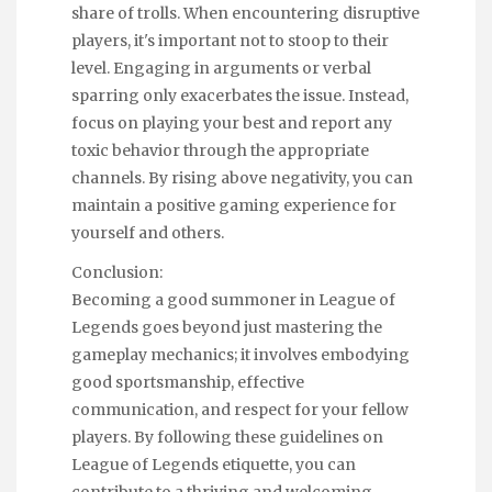
share of trolls. When encountering disruptive
players, it's important not to stoop to their
level. Engaging in arguments or verbal
sparring only exacerbates the issue. Instead,
focus on playing your best and report any
toxic behavior through the appropriate
channels. By rising above negativity, you can
maintain a positive gaming experience for
yourself and others.
Conclusion:
Becoming a good summoner in League of
Legends goes beyond just mastering the
gameplay mechanics; it involves embodying
good sportsmanship, effective
communication, and respect for your fellow
players. By following these guidelines on
League of Legends etiquette, you can
contribute to a thriving and welcoming