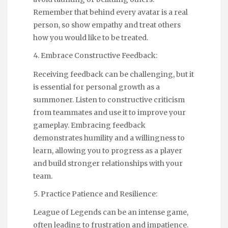
Remember that behind every avatar is a real
person, so show empathy and treat others
how you would like to be treated.
Embrace Constructive Feedback:
Receiving feedback can be challenging, but it
is essential for personal growth as a
summoner. Listen to constructive criticism
from teammates and use it to improve your
gameplay. Embracing feedback
demonstrates humility and a willingness to
learn, allowing you to progress as a player
and build stronger relationships with your
team.
Practice Patience and Resilience:
League of Legends can be an intense game,
often leading to frustration and impatience.