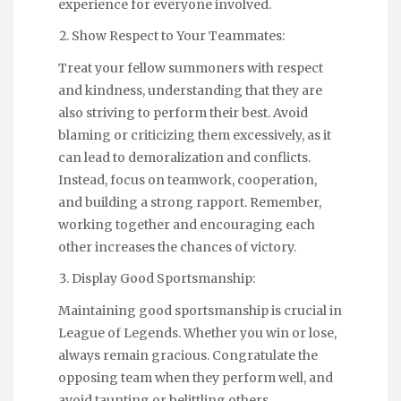
experience for everyone involved.
Show Respect to Your Teammates:
Treat your fellow summoners with respect
and kindness, understanding that they are
also striving to perform their best. Avoid
blaming or criticizing them excessively, as it
can lead to demoralization and conflicts.
Instead, focus on teamwork, cooperation,
and building a strong rapport. Remember,
working together and encouraging each
other increases the chances of victory.
Display Good Sportsmanship:
Maintaining good sportsmanship is crucial in
League of Legends. Whether you win or lose,
always remain gracious. Congratulate the
opposing team when they perform well, and
avoid taunting or belittling others.