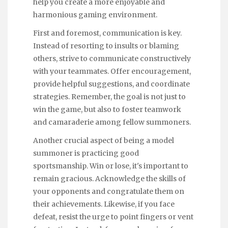
help you create a more enjoyable and
harmonious gaming environment.
First and foremost, communication is key.
Instead of resorting to insults or blaming
others, strive to communicate constructively
with your teammates. Offer encouragement,
provide helpful suggestions, and coordinate
strategies. Remember, the goal is not just to
win the game, but also to foster teamwork
and camaraderie among fellow summoners.
Another crucial aspect of being a model
summoner is practicing good
sportsmanship. Win or lose, it's important to
remain gracious. Acknowledge the skills of
your opponents and congratulate them on
their achievements. Likewise, if you face
defeat, resist the urge to point fingers or vent