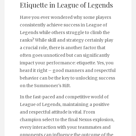
Etiquette in League of Legends
Have you ever wondered why some players
consistently achieve success in League of
Legends while others struggle to climb the
ranks? While skill and strategy certainly play
a crucial role, there is another factor that
often goes unnoticed but can significantly
impact your performance: etiquette. Yes, you
heard it right – good manners and respectful
behavior can be the key to unlocking success
on the Summoner's Rift.
In the fast-paced and competitive world of
League of Legends, maintaining a positive
and respectful attitude is vital. From
champion select to the final Nexus explosion,
every interaction with your teammates and
opponents can influence the outcome of the