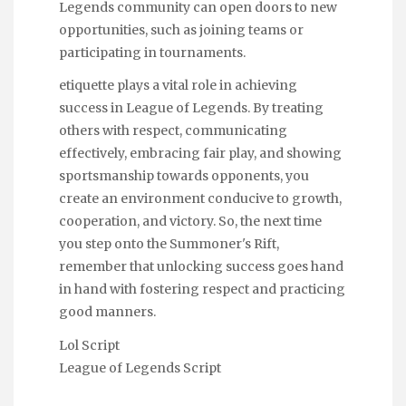
Legends community can open doors to new
opportunities, such as joining teams or
participating in tournaments.
etiquette plays a vital role in achieving
success in League of Legends. By treating
others with respect, communicating
effectively, embracing fair play, and showing
sportsmanship towards opponents, you
create an environment conducive to growth,
cooperation, and victory. So, the next time
you step onto the Summoner's Rift,
remember that unlocking success goes hand
in hand with fostering respect and practicing
good manners.
Lol Script
League of Legends Script