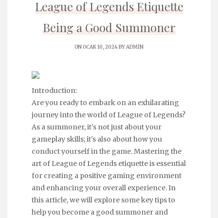
League of Legends Etiquette
Being a Good Summoner
ON OCAK 10, 2024 BY
ADMIN
Introduction:
Are you ready to embark on an exhilarating
journey into the world of League of Legends?
As a summoner, it's not just about your
gameplay skills; it's also about how you
conduct yourself in the game. Mastering the
art of League of Legends etiquette is essential
for creating a positive gaming environment
and enhancing your overall experience. In
this article, we will explore some key tips to
help you become a good summoner and