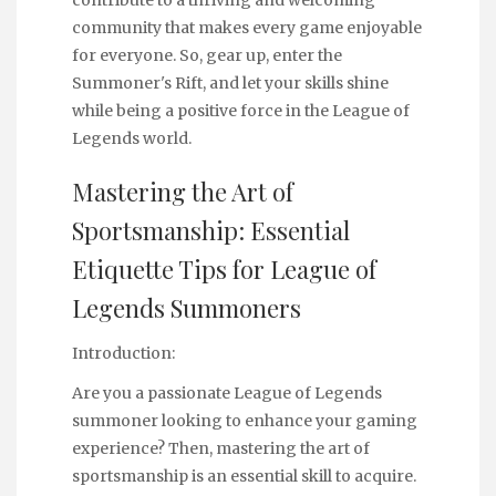
community that makes every game enjoyable
for everyone. So, gear up, enter the
Summoner's Rift, and let your skills shine
while being a positive force in the League of
Legends world.
Mastering the Art of
Sportsmanship: Essential
Etiquette Tips for League of
Legends Summoners
Introduction:
Are you a passionate League of Legends
summoner looking to enhance your gaming
experience? Then, mastering the art of
sportsmanship is an essential skill to acquire.