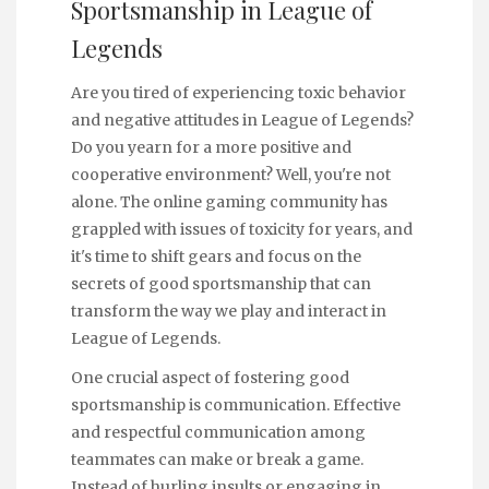
Sportsmanship in League of
Legends
Are you tired of experiencing toxic behavior
and negative attitudes in League of Legends?
Do you yearn for a more positive and
cooperative environment? Well, you're not
alone. The online gaming community has
grappled with issues of toxicity for years, and
it's time to shift gears and focus on the
secrets of good sportsmanship that can
transform the way we play and interact in
League of Legends.
One crucial aspect of fostering good
sportsmanship is communication. Effective
and respectful communication among
teammates can make or break a game.
Instead of hurling insults or engaging in