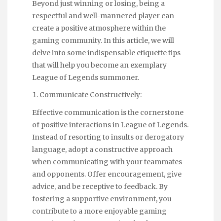
Beyond just winning or losing, being a
respectful and well-mannered player can
create a positive atmosphere within the
gaming community. In this article, we will
delve into some indispensable etiquette tips
that will help you become an exemplary
League of Legends summoner.
Communicate Constructively:
Effective communication is the cornerstone
of positive interactions in League of Legends.
Instead of resorting to insults or derogatory
language, adopt a constructive approach
when communicating with your teammates
and opponents. Offer encouragement, give
advice, and be receptive to feedback. By
fostering a supportive environment, you
contribute to a more enjoyable gaming