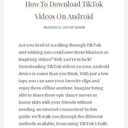
How To Download TikTok
Videos On Android
ON MAYIS 22, 2025 BY
ADMIN
Are you tired of scrolling through TikTok
and wishing you could save those hilarious or
inspiring videos? Well, you’re in luck!
Downloading TikTok videos on your Android
device is easier than you think. With just a few
taps, you can save your favorite clips and
enjoy them offline anytime. Imagine being
able to share those epic dance moves or
funny skits with your friends without
needing an internet connection! In this
guide, we’ll walk you through the different
methods available, from using TikTok’s built-