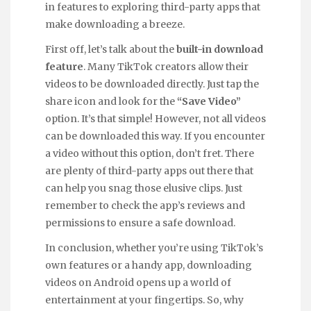
in features to exploring third-party apps that
make downloading a breeze.
First off, let’s talk about the
built-in download
feature
. Many TikTok creators allow their
videos to be downloaded directly. Just tap the
share icon and look for the
“Save Video”
option. It’s that simple! However, not all videos
can be downloaded this way. If you encounter
a video without this option, don’t fret. There
are plenty of third-party apps out there that
can help you snag those elusive clips. Just
remember to check the app’s reviews and
permissions to ensure a safe download.
In conclusion, whether you’re using TikTok’s
own features or a handy app, downloading
videos on Android opens up a world of
entertainment at your fingertips. So, why