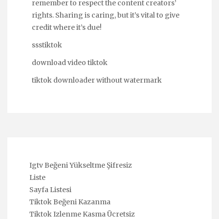
remember to respect the content creators’
rights. Sharing is caring, but it’s vital to give
credit where it’s due!
ssstiktok
download video tiktok
tiktok downloader without watermark
Igtv Beğeni Yükseltme Şifresiz
Liste
Sayfa Listesi
Tiktok Beğeni Kazanma
Tiktok Izlenme Kasma Ücretsiz