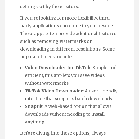
settings set by the creators.
If you’re looking for more flexibility, third-
party applications can come to your rescue.
These apps often provide additional features,
such as removing watermarks or
downloading in different resolutions. Some
popular choices include:
Video Downloader for TikTok
: Simple and
efficient, this app lets you save videos
without watermarks.
TikTok Video Downloader
: A user-friendly
interface that supports batch downloads.
Snaptik
: A web-based option that allows
downloads without needing to install
anything.
Before diving into these options, always