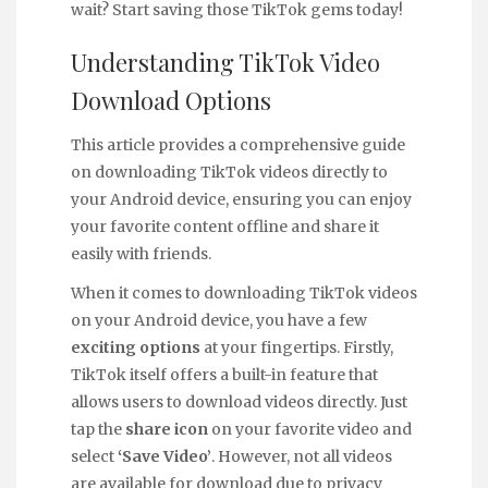
wait? Start saving those TikTok gems today!
Understanding TikTok Video
Download Options
This article provides a comprehensive guide
on downloading TikTok videos directly to
your Android device, ensuring you can enjoy
your favorite content offline and share it
easily with friends.
When it comes to downloading TikTok videos
on your Android device, you have a few
exciting options
at your fingertips. Firstly,
TikTok itself offers a built-in feature that
allows users to download videos directly. Just
tap the
share icon
on your favorite video and
select
‘Save Video’
. However, not all videos
are available for download due to privacy